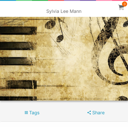
0
Sylvia Lee Mann
Tags
Share