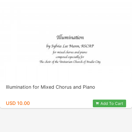
Illumination for Mixed Chorus and Piano
USD 10.00
Add To Cart